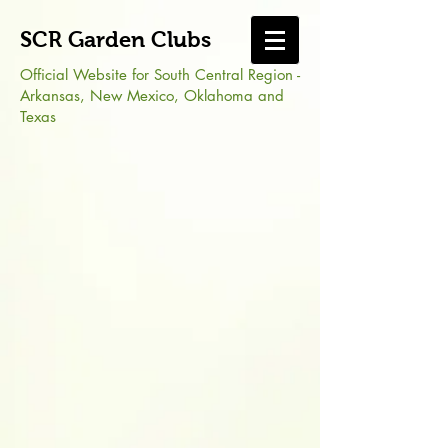
SCR Garden Clubs
Official Website for South Central Region -
Arkansas, New Mexico, Oklahoma and
Texas