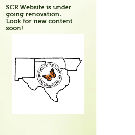
SCR Website is under
going renovation.
Look for new content
soon!