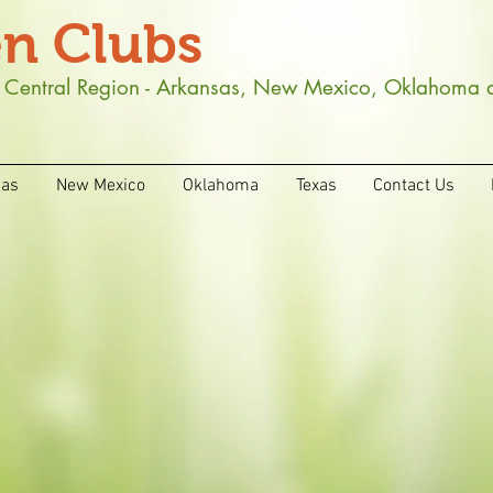
n Clubs
th Central Region - Arkansas, New Mexico, Oklahoma 
sas
New Mexico
Oklahoma
Texas
Contact Us