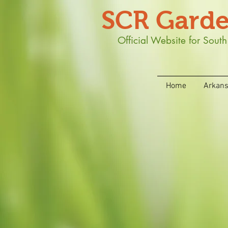
SCR Garde
Official Website for Sou
Home
Arkan