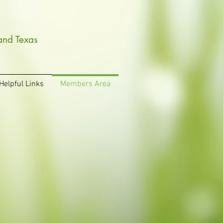
and Texas
Helpful Links
Members Area