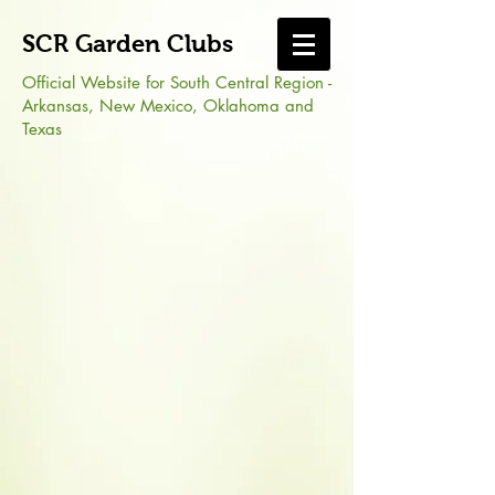
SCR Garden Clubs
Official Website for South Central Region -
Arkansas, New Mexico, Oklahoma and
Texas